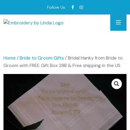
Follow Us:
Home
/
Bride to Groom Gifts
/ Bridal Hanky from Bride to
Groom with FREE Gift Box 28B & Free shipping in the US