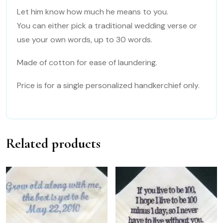
US
Let him know how much he means to you.
quantity
You can either pick a traditional wedding verse or
use your own words, up to 30 words.
Made of cotton for ease of laundering.
Price is for a single personalized handkerchief only.
Related products