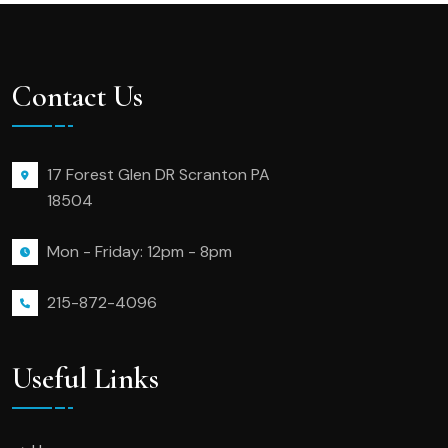
Contact Us
17 Forest Glen DR Scranton PA
18504
Mon - Friday: 12pm - 8pm
215-872-4096
Useful Links