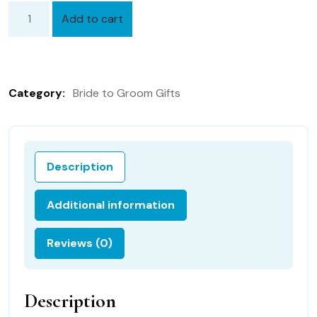
Add to cart
Bridal
Hanky
from
Bride
Category:
Bride to Groom Gifts
to
Groom
with
FREE
Description
Gift
Box
Additional information
28B
&
Reviews (0)
Free
shipping
in
Description
the