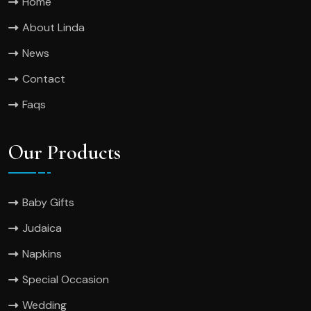
Home
About Linda
News
Contact
Faqs
Our Products
Baby Gifts
Judaica
Napkins
Special Occasion
Wedding