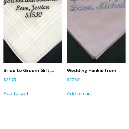
Bride to Groom Gift,
Wedding Hankie from
Personalized Wedding
Bride to Groom 94S with
$
28.75
$
27.60
Handkerchief, Wedding
free gift box
Hankie Hanky 141S
hankie,hanky
Add to cart
Add to cart