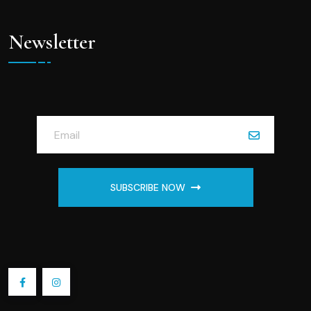
Newsletter
SUBSCRIBE NOW