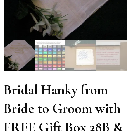
Bridal Hanky from
Bride to Groom with
FREE Gift Box 28B &