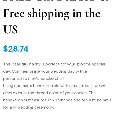
Free shipping in the
US
$
28.74
This beautiful hanky is perfect for your grooms special
day. Commemorate your wedding day with a
personalized men’s handkerchief
Using our men’s handkerchiefs with satin stripes, we will
embroider in the thread color of your choice. The
handkerchief measures 17 x 17 inches and are a must have
for any wedding ceremony.