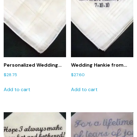
Personalized Wedding
Wedding Hankie from
Gift-Wedding
Bride to Groom 2
$
28.75
$
27.60
Handkerchief from Bride
Personalized GROOM
to Groom with Gift Box
handkerchief
Add to cart
Add to cart
47S