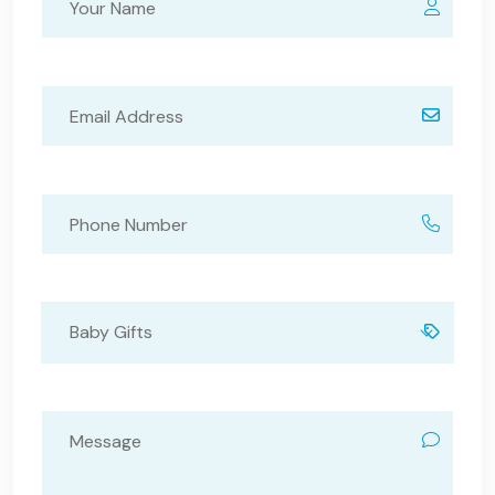
Baby Gifts