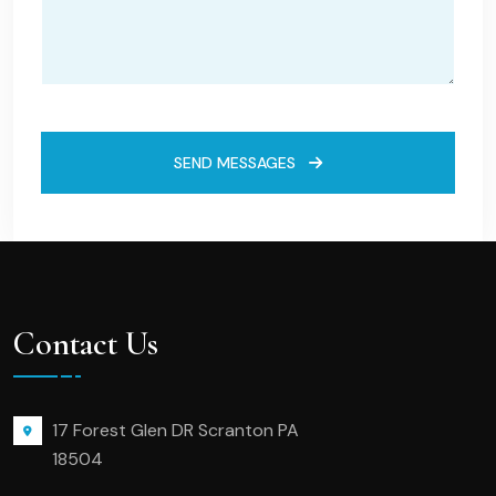
SEND MESSAGES
Contact Us
17 Forest Glen DR Scranton PA
18504