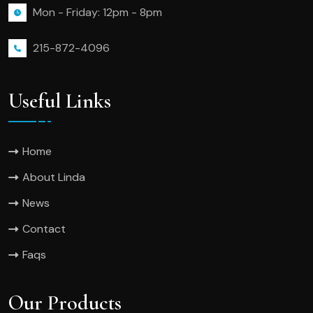
Mon - Friday: 12pm - 8pm
215-872-4096
Useful Links
Home
About Linda
News
Contact
Faqs
Our Products