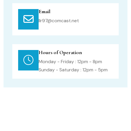
Email
llr97@comcast.net
Hours of Operation
Monday - Friday : 12pm - 8pm
Sunday - Saturday : 12pm - 5pm