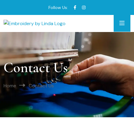
Follow Us:
Contact Us
Home
Contact Us