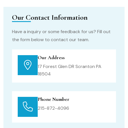
Our Contact Information
Have a inquiry or some feedback for us? Fill out
the form below to contact our team.
Our Address
17 Forest Glen DR Scranton PA
18504
Phone Number
215-872-4096