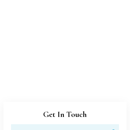
Get In Touch