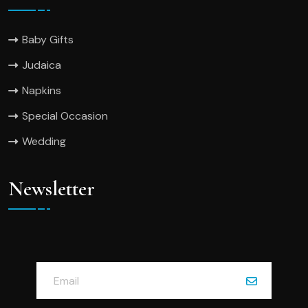
Baby Gifts
Judaica
Napkins
Special Occasion
Wedding
Newsletter