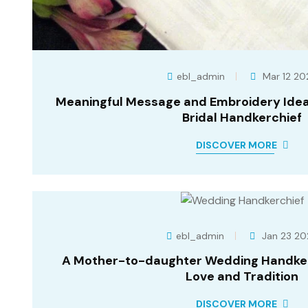
ebl_admin
Mar 12 20
Meaningful Message and Embroidery Ideas
Bridal Handkerchief
DISCOVER MORE
ebl_admin
Jan 23 20
A Mother-to-daughter Wedding Handker
Love and Tradition
DISCOVER MORE