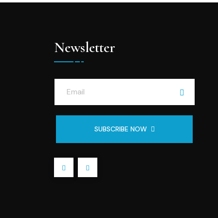
Newsletter
SUBSCRIBE NOW