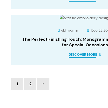
ebl_admin
Dec 22 20
The Perfect Finishing Touch: Monogram
for Special Occasions
DISCOVER MORE
Posts
1
2
»
pagination