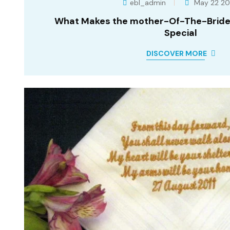
ebl_admin
May 22 2
What Makes the mother-Of-The-Bride
Special
DISCOVER MORE