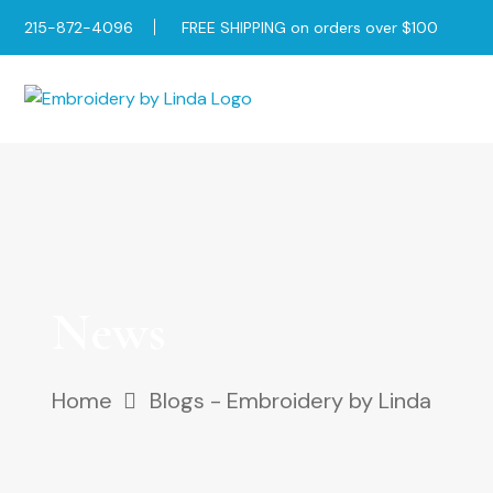
215-872-4096
FREE SHIPPING on orders over $100
News
Home
Blogs - Embroidery by Linda