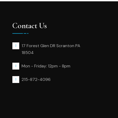
Contact Us
17 Forest Glen DR Scranton PA
18504
Mon - Friday: 12pm - 8pm
215-872-4096