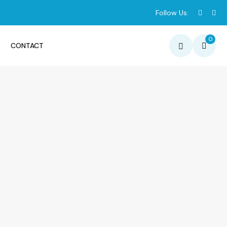
Follow Us:
0
CONTACT