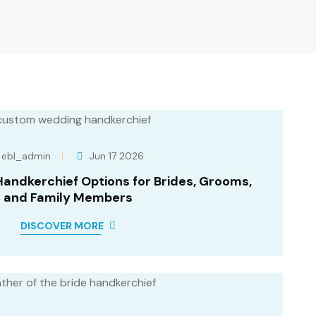
ebl_admin
Jun 17 2026
ndkerchief Options for Brides, Grooms,
and Family Members
DISCOVER MORE