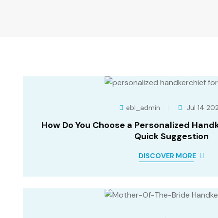
ebl_admin
Jul 14 20
How Do You Choose a Personalized Handke
Quick Suggestion
DISCOVER MORE