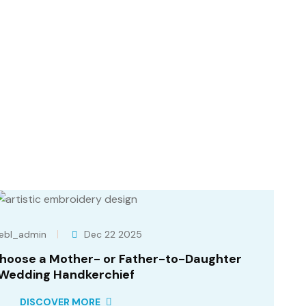
ebl_admin
Dec 22 2025
Choose a Mother- or Father-to-Daughter
Wedding Handkerchief
DISCOVER MORE