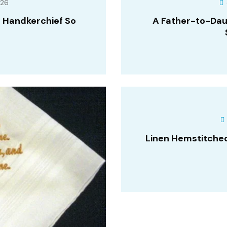
026
 Handkerchief So
A Father-to-Dau
Linen Hemstitche