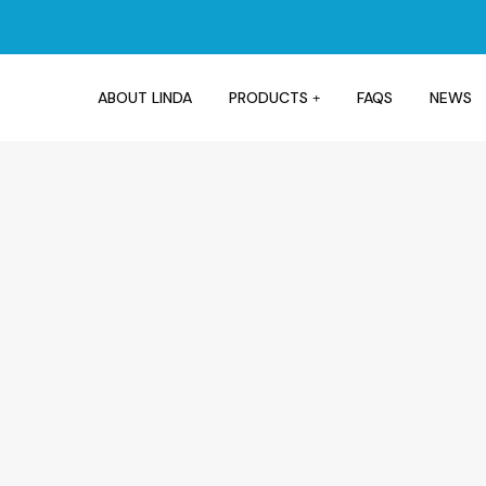
ABOUT LINDA
PRODUCTS
FAQS
NEWS