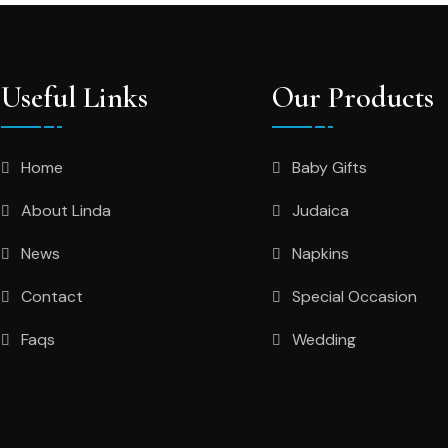
Useful Links
Our Products
Home
Baby Gifts
About Linda
Judaica
News
Napkins
Contact
Special Occasion
Faqs
Wedding