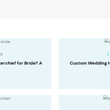
26
rchief for Bride? A
Custom Wedding Ha