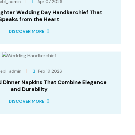
ebl_admin
Apr 07 2026
ghter Wedding Day Handkerchief That
Speaks from the Heart
DISCOVER MORE
ebl_admin
Feb 19 2026
d Dinner Napkins That Combine Elegance
and Durability
DISCOVER MORE