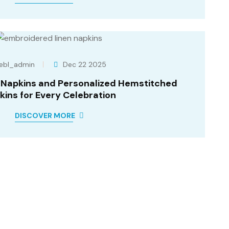
ebl_admin
Dec 22 2025
r Napkins and Personalized Hemstitched
kins for Every Celebration
DISCOVER MORE