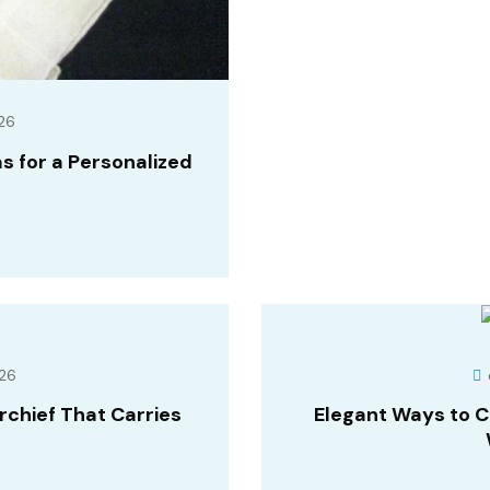
26
 for a Personalized
26
chief That Carries
Elegant Ways to 