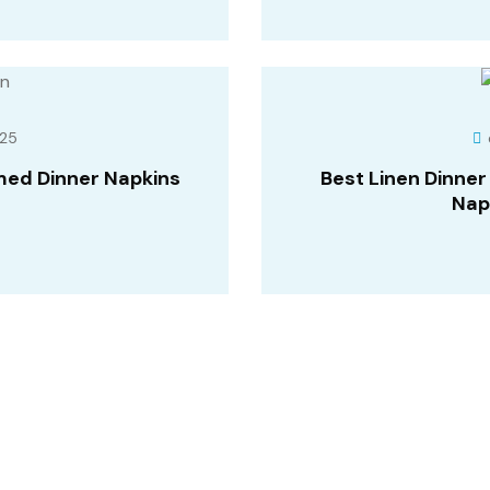
25
med Dinner Napkins
Best Linen Dinne
Nap