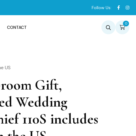
Follow Us:
0
CONTACT
he US
Groom Gift,
zed Wedding
ief 110S includes