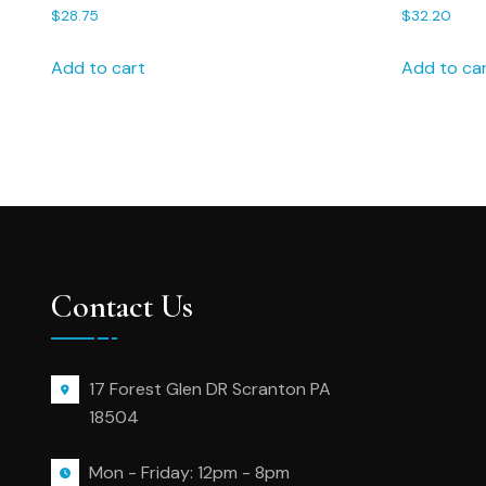
groom 20B handkerchief, groom
Friend Ha
$
28.75
$
32.20
hanky, linen handkerchief
Gift – 182
Add to cart
Add to ca
Contact Us
17 Forest Glen DR Scranton PA
18504
Mon - Friday: 12pm - 8pm