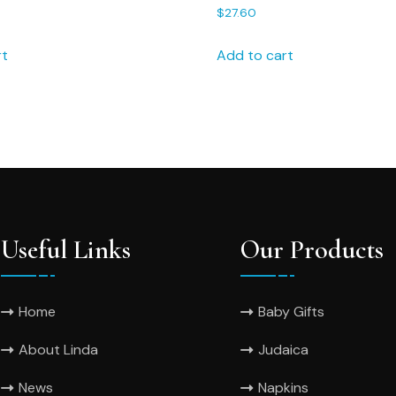
ndkerchief,, Wedding
75S FREE shipping Person
$
27.60
Wedding Handkerchief
rt
Add to cart
Useful Links
Our Products
Home
Baby Gifts
About Linda
Judaica
News
Napkins