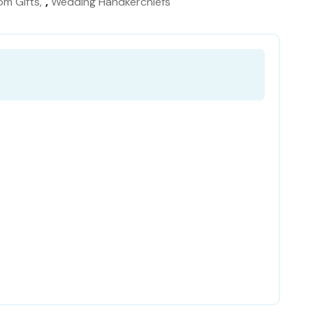
om Gifts
,
Wedding Handkerchiefs