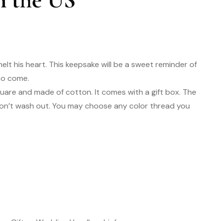
n the US
melt his heart. This keepsake will be a sweet reminder of
 to come.
square and made of cotton. It comes with a gift box. The
won’t wash out. You may choose any color thread you