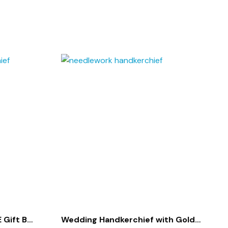
 Gift Box
Wedding Handkerchief with Gold