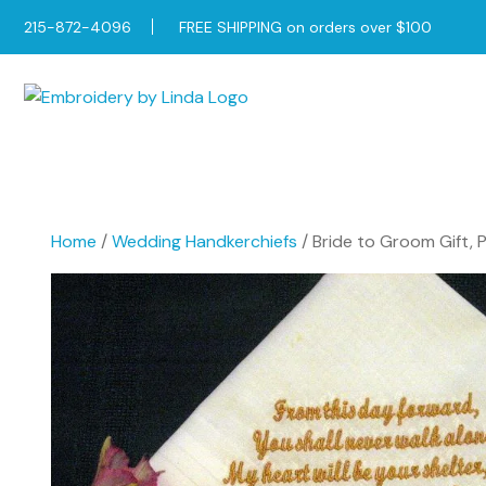
215-872-4096
FREE SHIPPING on orders over $100
Home
/
Wedding Handkerchiefs
/ Bride to Groom Gift, 