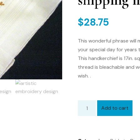
shipping i
$
28.75
This wonderful phrase will 
your special day for years
This handkerchief is 17in. 
thread is bleachable and 
wish. .
Add to cart
Bride
to
Groom
Gift,