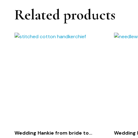
Related products
Wedding Hankie from bride to
Wedding 