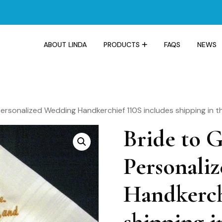
ABOUT LINDA
PRODUCTS
FAQS
NEWS
Personalized Wedding Handkerchief 110S includes shipping in t
Bride to 
Personali
Handkerch