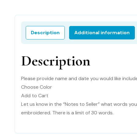
Description
Additional information
Description
Please provide name and date you would like includ
Choose Color
Add to Cart
Let us know in the “Notes to Seller” what words you
embroidered. There is a limit of 30 words.