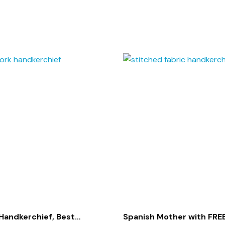
Handkerchief, Best
Spanish Mother with FREE