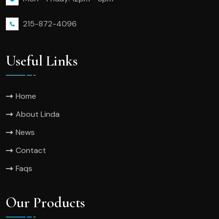
215-872-4096
Useful Links
Home
About Linda
News
Contact
Faqs
Our Products