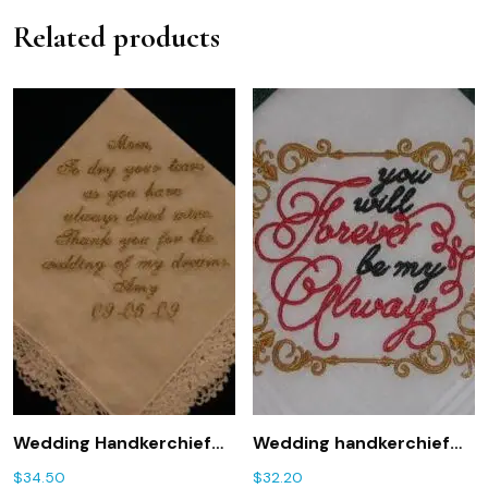
Related products
Wedding Handkerchief
Wedding handkerchief
with Gold Metallic
with You will Forever be
$
34.50
$
32.20
Thread with Gift Box 76S
my Always 181