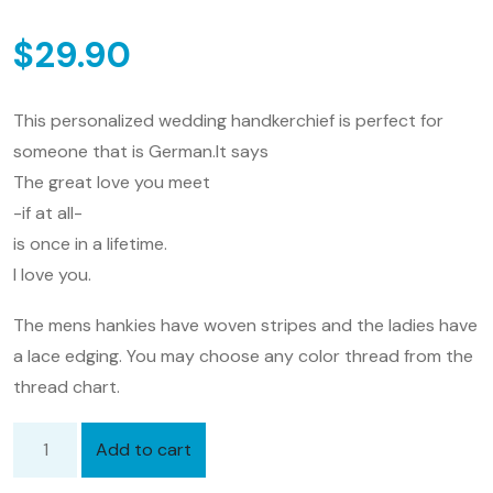
$
29.90
This personalized wedding handkerchief is perfect for
someone that is German.It says
The great love you meet
-if at all-
is once in a lifetime.
I love you.
The mens hankies have woven stripes and the ladies have
a lace edging. You may choose any color thread from the
thread chart.
Add to cart
Personalized
Wedding