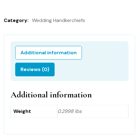
Handkerchief
151B
Category:
Wedding Handkerchiefs
in
German
quantity
Additional information
Reviews (0)
Additional information
Weight
0.2998 lbs