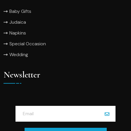
Baby Gifts
Judaica
Napkins
Special Occasion
Wedding
Newsletter