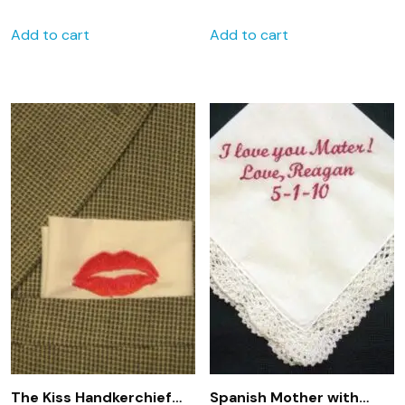
Personalized Wedding
Embroidered
Add to cart
Add to cart
Handkerchief
handkerchief
The Kiss Handkerchief
Spanish Mother with