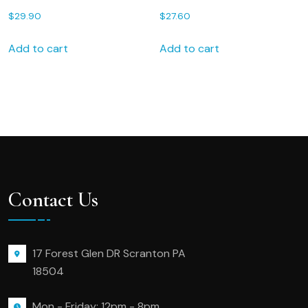
for Valentines Day 143S
FREE Gift Box 75S FREE
$
29.90
$
27.60
shipping Personalized
Wedding Handkerchief
Add to cart
Add to cart
Contact Us
17 Forest Glen DR Scranton PA
18504
Mon - Friday: 12pm - 8pm