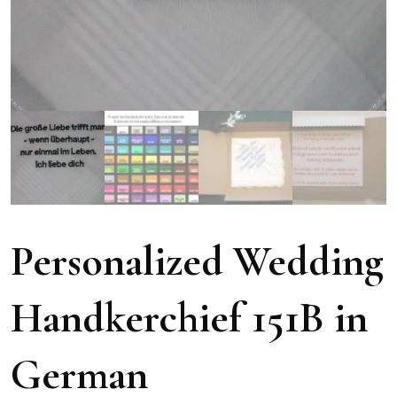
Personalized Wedding
Handkerchief 151B in
German