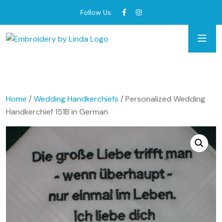
Follow Us:
Home
/
Wedding Handkerchiefs
/ Personalized Wedding
Handkerchief 151B in German