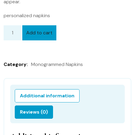
appear.
personalized napkins
Add to cart
Personalized
Napkins,
20
inch
Category:
Monogrammed Napkins
Hemstitched
Linen
Dinner
Napkins
Additional information
Set
of
Reviews (0)
12
quantity