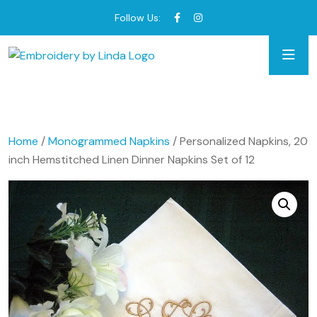
Follow Us:
Home
/
Monogrammed Napkins
/ Personalized Napkins, 20
inch Hemstitched Linen Dinner Napkins Set of 12