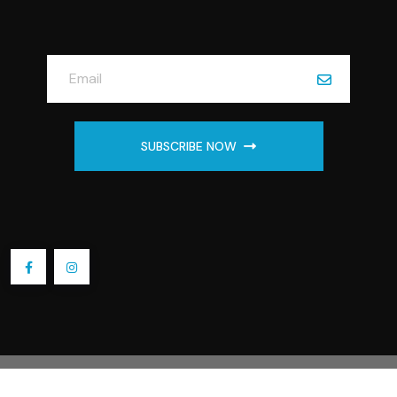
SUBSCRIBE NOW
2025 Embroidery by Linda Store. All Rights Reserved.