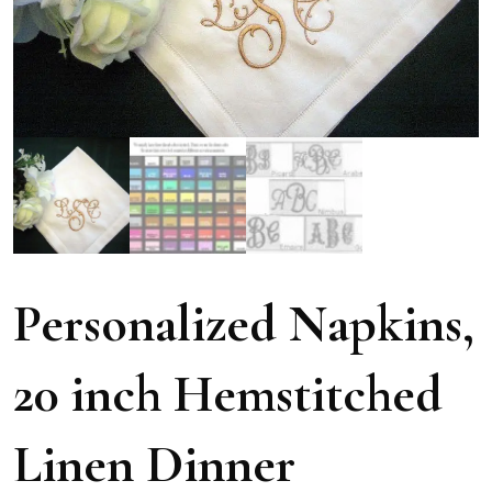
Personalized Napkins,
20 inch Hemstitched
Linen Dinner