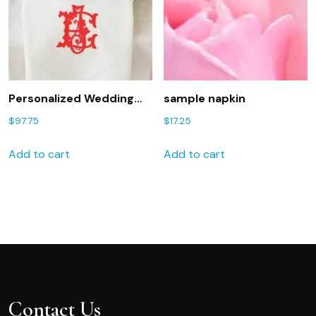
Personalized Wedding
sample napkin
Napkins as seen in the
$
97.75
$
17.25
Knot magazine. FREE
shipping in US.
Add to cart
Add to cart
Contact Us