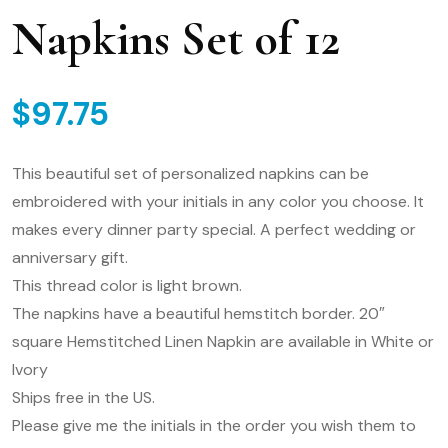
Napkins Set of 12
$
97.75
This beautiful set of personalized napkins can be
embroidered with your initials in any color you choose. It
makes every dinner party special. A perfect wedding or
anniversary gift.
This thread color is light brown.
The napkins have a beautiful hemstitch border. 20″
square Hemstitched Linen Napkin are available in White or
Ivory
Ships free in the US.
Please give me the initials in the order you wish them to