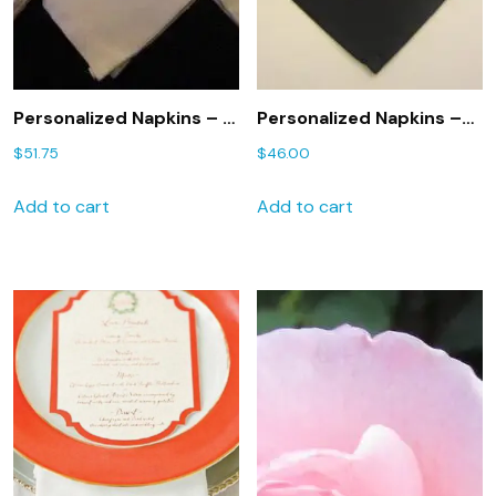
Personalized Napkins – 8
Personalized Napkins –
Monogrammed dinner
Set of 6 Monogrammed
$
51.75
$
46.00
napkins
dinner napkins
Add to cart
Add to cart