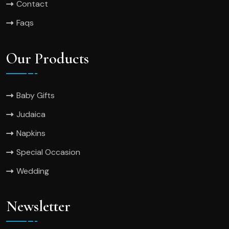
Contact
Faqs
Our Products
Baby Gifts
Judaica
Napkins
Special Occasion
Wedding
Newsletter