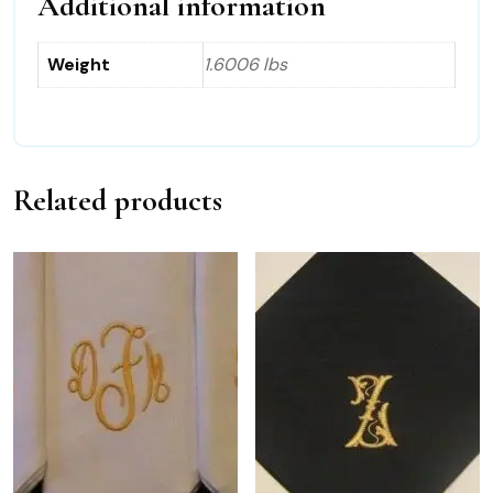
Additional information
Weight
1.6006 lbs
Related products