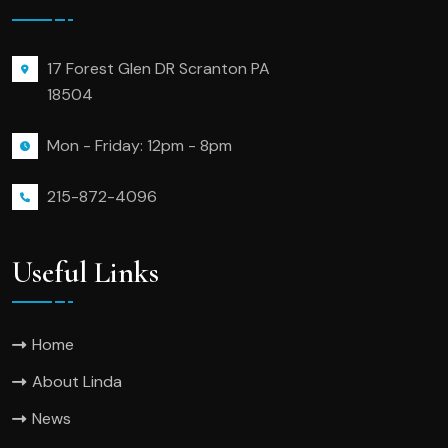
17 Forest Glen DR Scranton PA
18504
Mon - Friday: 12pm - 8pm
215-872-4096
Useful Links
Home
About Linda
News