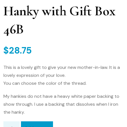
Hanky with Gift Box
46B
$
28.75
This is a lovely gift to give your new mother-in-law. It is a
lovely expression of your love.
You can choose the color of the thread.
My hankies do not have a heavy white paper backing to
show through. I use a backing that dissolves when I iron
the hanky.