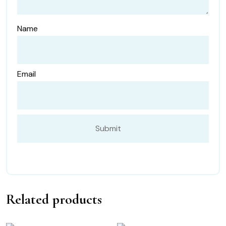
Name
Email
Related products