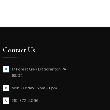
Contact Us
17 Forest Glen DR Scranton PA
18504
Mon - Friday: 12pm - 8pm
215-872-4096