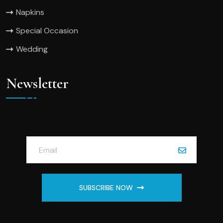
Napkins
Special Occasion
Wedding
Newsletter
SUBSCRIBE NOW