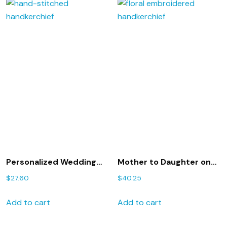
Personalized Wedding
Mother to Daughter on
Gift – Wedding
her wedding day
$
27.60
$
40.25
handkerchief for Mother
handkerchief,
of the Bride with Gift Box
embroidered hankie,
Add to cart
Add to cart
29S
personalized hanky,
208S