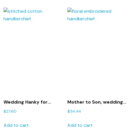
Wedding Hanky for
Mother to Son, wedding
Mother of the Bride with
handkerchief, parents to
$
27.60
$
34.44
Gift Box 50S includes
groom, wishes for sons
shipping in the US
wedding, 209S
Add to cart
Add to cart