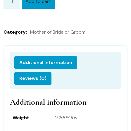
Add to cart
Mother
of
the
Groom
Category:
Mother of Bride or Groom
Hanky
with
Gift
Box
Additional information
46B
quantity
Reviews (0)
Additional information
Weight
0.2998 lbs