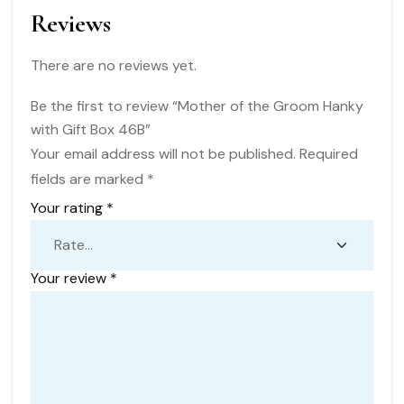
Reviews
There are no reviews yet.
Be the first to review “Mother of the Groom Hanky
with Gift Box 46B”
Your email address will not be published.
Required
fields are marked
*
Your rating
*
Your review
*