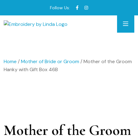
Follow Us:
Home
/
Mother of Bride or Groom
/ Mother of the Groom
Hanky with Gift Box 46B
Mother of the Groom