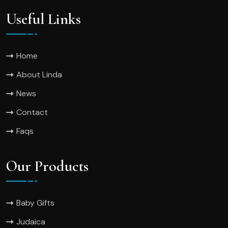
Useful Links
Home
About Linda
News
Contact
Faqs
Our Products
Baby Gifts
Judaica