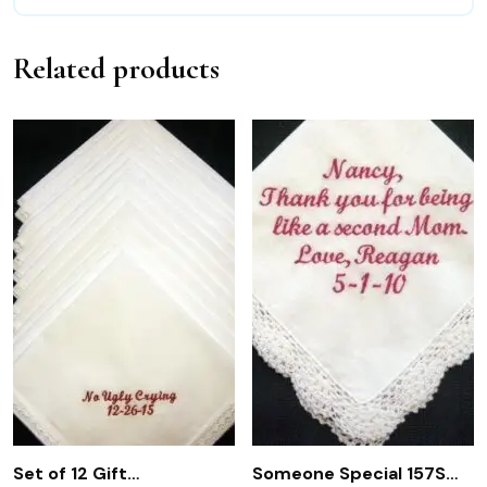
Related products
Set of 12 Gift
Someone Special 157S