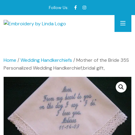
Follow Us:
Home
/
Wedding Handkerchiefs
/ Mother of the Bride 35S
Personalized Wedding Handkerchief,bridal gift,