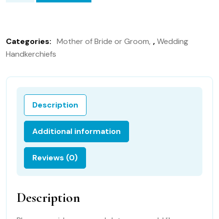
of
the
Bride
Categories:
Mother of Bride or Groom
,
Wedding
35S
Handkerchiefs
Personalized
Wedding
Handkerchief,bridal
gift,
Description
quantity
Additional information
Reviews (0)
Description