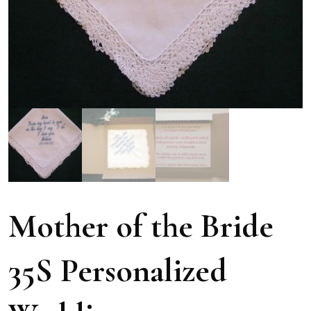
Mother of the Bride
35S Personalized