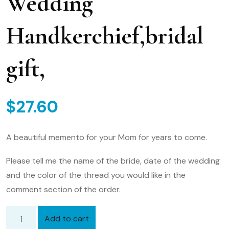
Wedding
Handkerchief,bridal
gift,
$
27.60
A beautiful memento for your Mom for years to come.
Please tell me the name of the bride, date of the wedding
and the color of the thread you would like in the
comment section of the order.
Add to cart
Mother