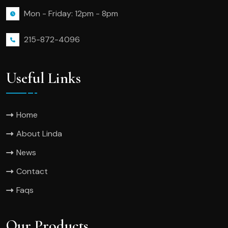
Mon - Friday: 12pm - 8pm
215-872-4096
Useful Links
Home
About Linda
News
Contact
Faqs
Our Products