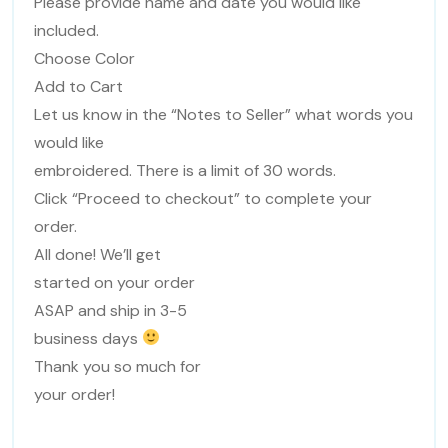
Please provide name and date you would like
included.
Choose Color
Add to Cart
Let us know in the “Notes to Seller” what words you
would like
embroidered. There is a limit of 30 words.
Click “Proceed to checkout” to complete your
order.
All done! We’ll get
started on your order
ASAP and ship in 3-5
business days
Thank you so much for
your order!