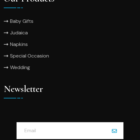
Baby Gifts
Judaica
Napkins
Special Occasion
Wedding
Newsletter