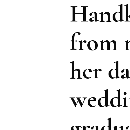
Handk
from 
her da
weddi
gradua