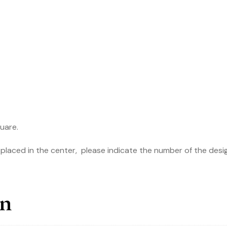
161S
quantity
quare.
e placed in the center, please indicate the number of the design
on