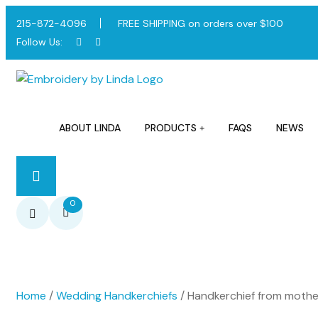
215-872-4096
FREE SHIPPING on orders over $100
Follow Us:
ABOUT LINDA
PRODUCTS
FAQS
NEWS
0
Home
/
Wedding Handkerchiefs
/ Handkerchief from mother