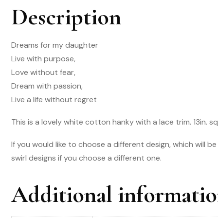
Description
Dreams for my daughter
Live with purpose,
Love without fear,
Dream with passion,
Live a life without regret
This is a lovely white cotton hanky with a lace trim. 13in. s
If you would like to choose a different design, which will b
swirl designs if you choose a different one.
Additional informati