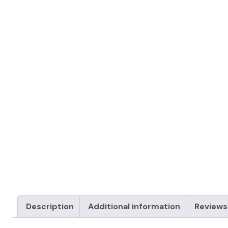
Description
Additional information
Reviews