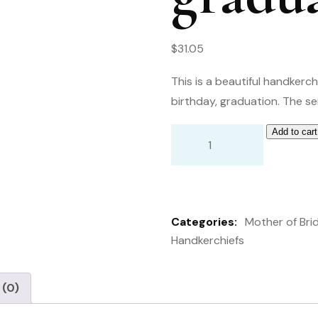
$
31.05
This is a beautiful handkerc
birthday, graduation. The se
Add to cart
Handkerchief
from
mother
to
Categories:
Mother of Bri
her
Handkerchiefs
daughter.
wedding,
birthday
 (0)
graduation,