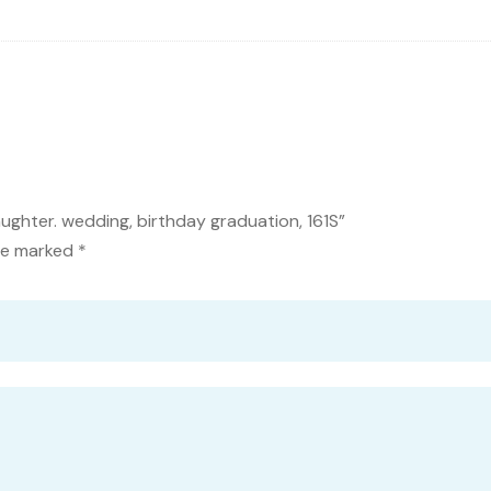
ughter. wedding, birthday graduation, 161S”
are marked
*