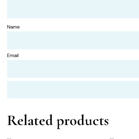
Name
Email
Related products