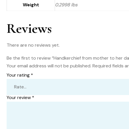
Weight
0.2998 lbs
Reviews
There are no reviews yet.
Be the first to review “Handkerchief from mother to her da
Your email address will not be published.
Required fields 
Your rating
*
Your review
*