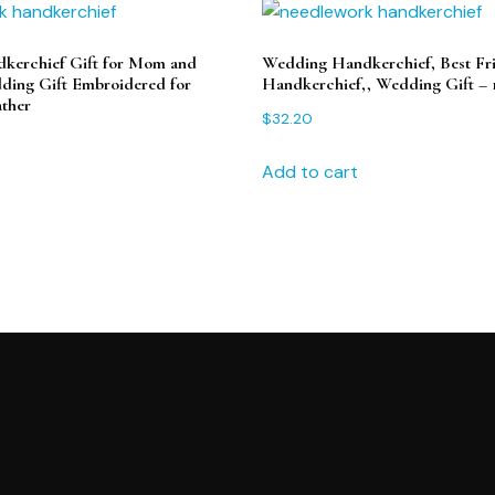
kerchief Gift for Mom and
Wedding Handkerchief, Best Fr
ing Gift Embroidered for
Handkerchief,, Wedding Gift – 
ther
$
32.20
Add to cart