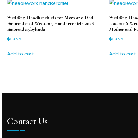
Wedding Handkerchiefs for Mom and Dad
Wedding Hand
Embroidered Wedding Handkerchiefs 202S
Dad 204S Wedd
Embroiderybylinda
Mother and Fa
$
63.25
$
63.25
Add to cart
Add to cart
Contact Us