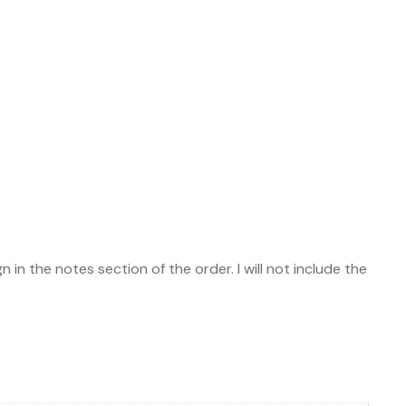
 in the notes section of the order. I will not include the