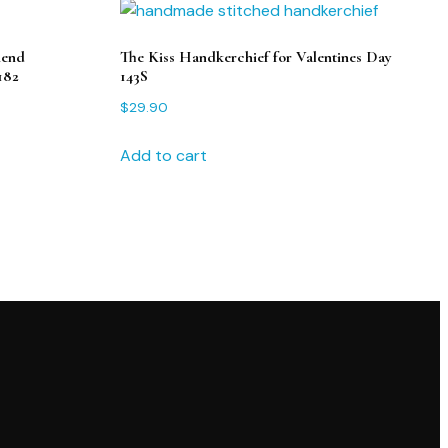
iend
The Kiss Handkerchief for Valentines Day
182
143S
$
29.90
Add to cart