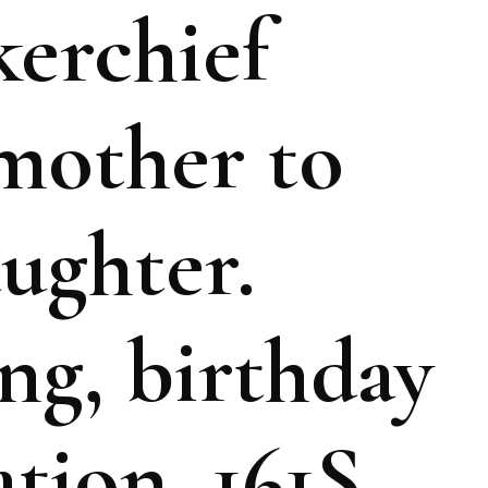
erchief
mother to
ughter.
ng, birthday
tion, 161S