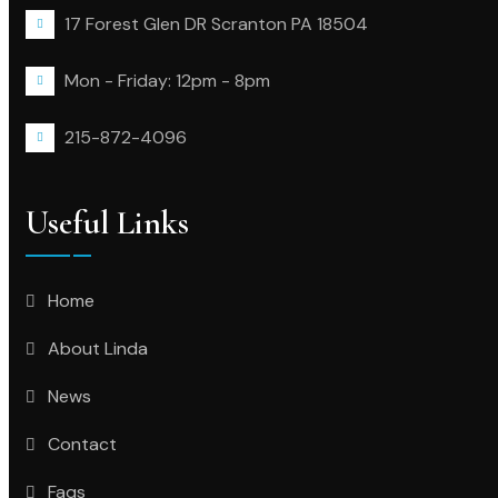
17 Forest Glen DR Scranton PA 18504
Mon - Friday: 12pm - 8pm
215-872-4096
Useful Links
Home
About Linda
News
Contact
Faqs