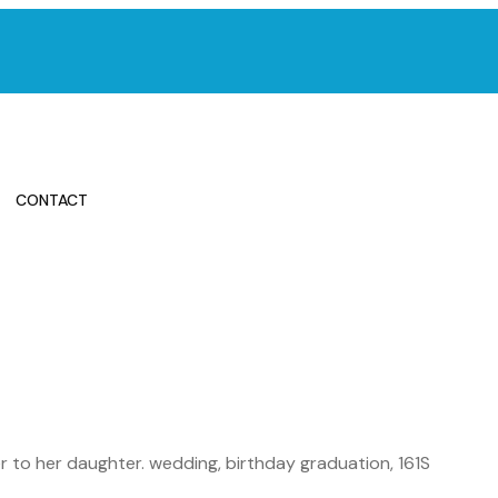
CONTACT
 to her daughter. wedding, birthday graduation, 161S