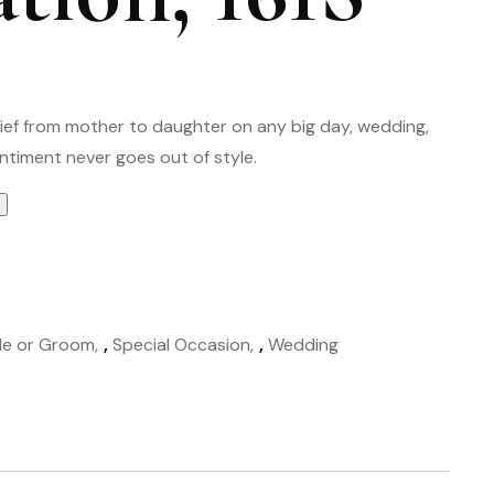
hief from mother to daughter on any big day, wedding,
ntiment never goes out of style.
de or Groom
,
Special Occasion
,
Wedding