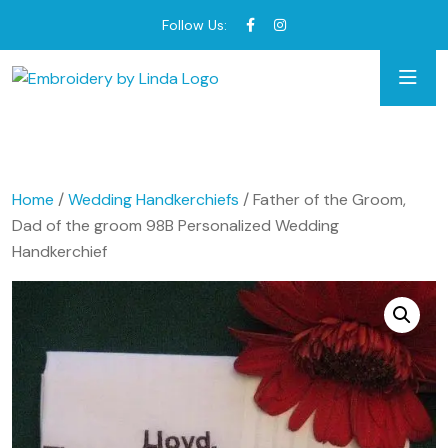
Follow Us:
Home
/
Wedding Handkerchiefs
/ Father of the Groom,
Dad of the groom 98B Personalized Wedding
Handkerchief