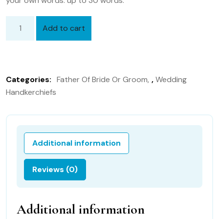
your own words. up to 30 words.
Add to cart
Father
of
the
Groom,
Categories:
Father Of Bride Or Groom
,
Wedding
Dad
Handkerchiefs
of
the
groom
98B
Additional information
Personalized
Wedding
Reviews (0)
Handkerchief
quantity
Additional information