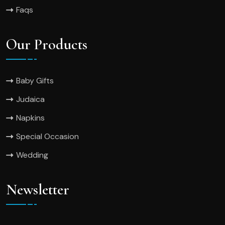
Faqs
Our Products
Baby Gifts
Judaica
Napkins
Special Occasion
Wedding
Newsletter