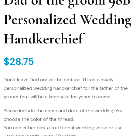
Personalized Wedding
Handkerchief
$
28.75
Don’t leave Dad out of the picture. This is a lovely
personalized wedding handkerchief for the father of the
groom that will be a keepsake for years to come.
Please include the name and date of the wedding. You
choose the color of the thread.
You can either pick a traditional wedding verse or use