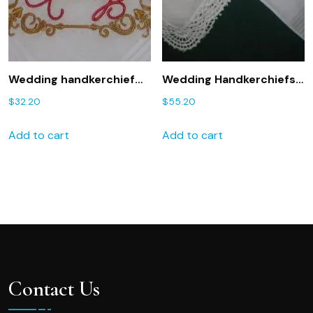
Wedding handkerchief
Wedding Handkerchiefs
with You will Forever be
for Moms 203S Mother
$
32.20
$
55.20
my Always 181
of the Bride and Mother
Embroidered
of Groom Hankies set of
Add to cart
Add to cart
handkerchief
two
Contact Us