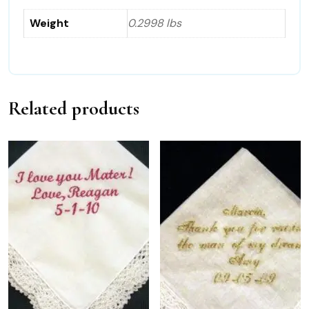
Weight
0.2998 lbs
Related products