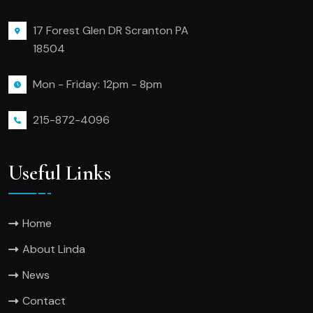
17 Forest Glen DR Scranton PA
18504
Mon - Friday: 12pm - 8pm
215-872-4096
Useful Links
Home
About Linda
News
Contact