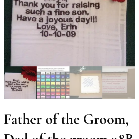
Father of the Groom,
Dad of the groom 98B