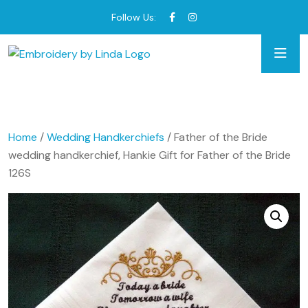
Follow Us:
Home
/
Wedding Handkerchiefs
/ Father of the Bride
wedding handkerchief, Hankie Gift for Father of the Bride
126S