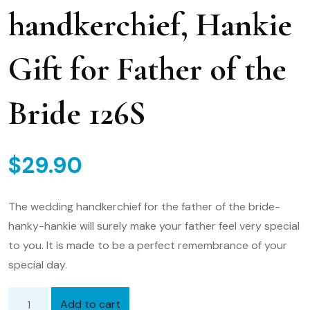
handkerchief, Hankie
Gift for Father of the
Bride 126S
$
29.90
The wedding handkerchief for the father of the bride-
hanky-hankie will surely make your father feel very special
to you. It is made to be a perfect remembrance of your
special day.
Add to cart