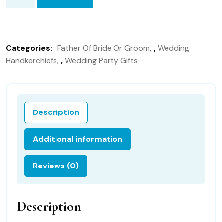
Father
of
the
Bride
Categories:
Father Of Bride Or Groom
,
Wedding
wedding
Handkerchiefs
,
Wedding Party Gifts
handkerchief,
Hankie
Gift
for
Description
Father
of
Additional information
the
Bride
Reviews (0)
126S
quantity
Description