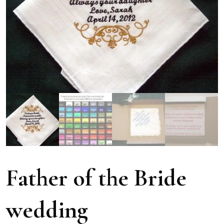
Father of the Bride
wedding