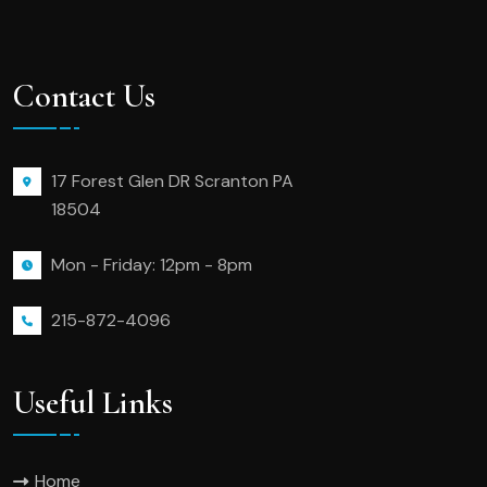
Contact Us
17 Forest Glen DR Scranton PA
18504
Mon - Friday: 12pm - 8pm
215-872-4096
Useful Links
Home