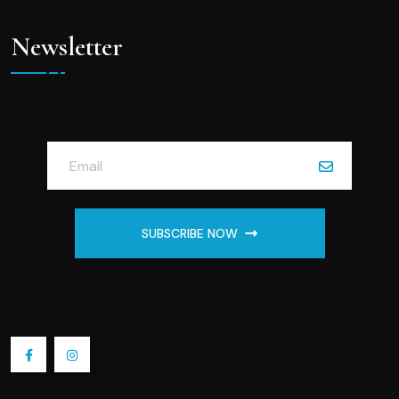
Newsletter
SUBSCRIBE NOW