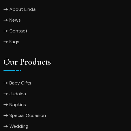
About Linda
News
Contact
Faqs
Our Products
Baby Gifts
Judaica
Napkins
Special Occasion
Wedding