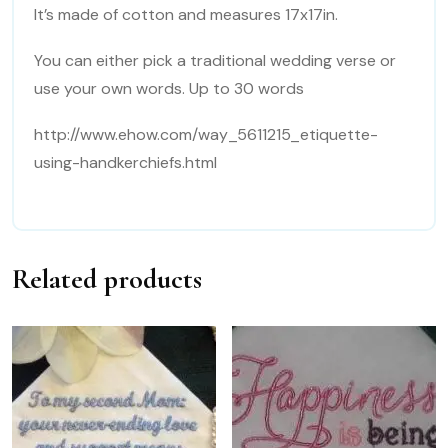
It’s made of cotton and measures 17x17in.
You can either pick a traditional wedding verse or
use your own words. Up to 30 words
http://www.ehow.com/way_5611215_etiquette-
using-handkerchiefs.html
Related products