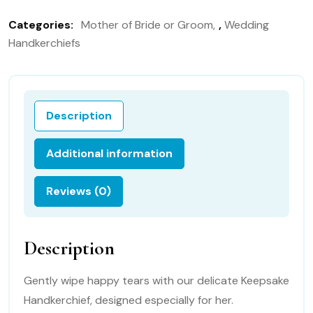
the
Categories:
Mother of Bride or Groom
,
Wedding
Bride
Handkerchiefs
Gift
Handkerchief,
Wedding
Handkerchief
Description
113B
quantity
Additional information
Reviews (0)
Description
Gently wipe happy tears with our delicate Keepsake
Handkerchief, designed especially for her.