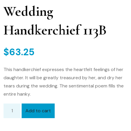
Wedding
Handkerchief 113B
$
63.25
This handkerchief expresses the heartfelt feelings of her
daughter. It will be greatly treasured by her, and dry her
tears during the wedding. The sentimental poem fills the
entire hanky.
Add to cart
Embroidered
Mother
of