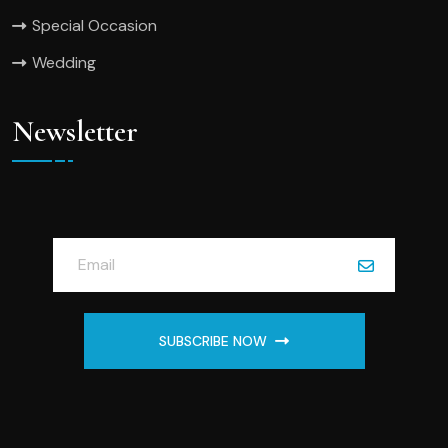
Special Occasion
Wedding
Newsletter
SUBSCRIBE NOW