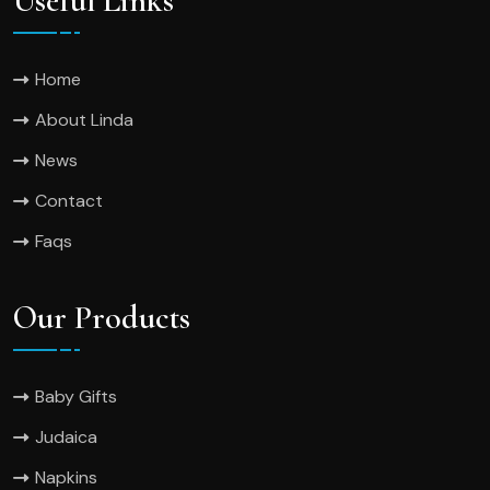
Useful Links
Home
About Linda
News
Contact
Faqs
Our Products
Baby Gifts
Judaica
Napkins