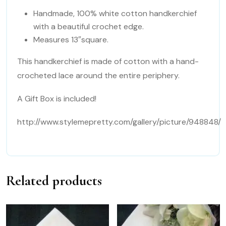
Handmade, 100% white cotton handkerchief
with a beautiful crochet edge.
Measures 13″square.
This handkerchief is made of cotton with a hand-
crocheted lace around the entire periphery.
A Gift Box is included!
http://www.stylemepretty.com/gallery/picture/948848/
Related products