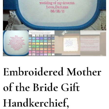
Embroidered Mother
of the Bride Gift
Handkerchief,