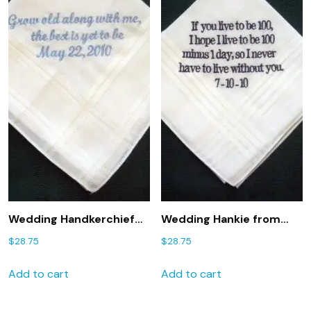
Wedding Handkerchief
Wedding Hankie from
from Bride to Groom
bride to groom 20B
$
28.75
$
28.75
with Gift Box 37S
handkerchief, groom
hanky, linen handkerchief
Add to cart
Add to cart