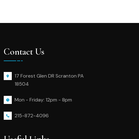
Contact Us
17 Forest Glen DR Scranton PA
18504
Mon - Friday: 12pm - 8pm
215-872-4096