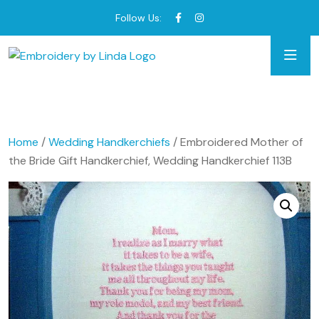
Follow Us:
Home
/
Wedding Handkerchiefs
/ Embroidered Mother of
the Bride Gift Handkerchief, Wedding Handkerchief 113B