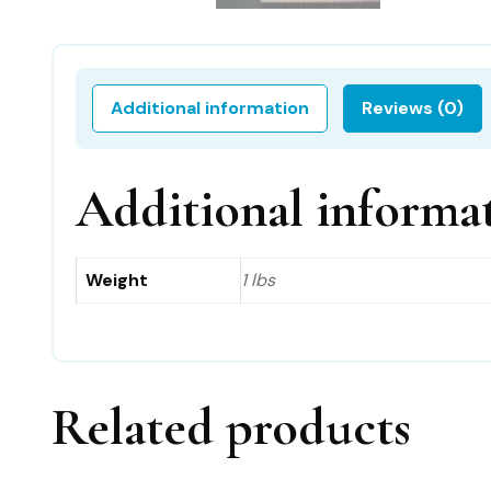
Additional information
Reviews (0)
Additional informa
Weight
1 lbs
Related products