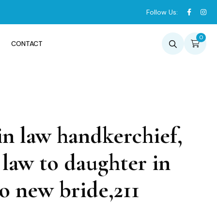
Follow Us:
0
CONTACT
n law handkerchief,
law to daughter in
o new bride,211