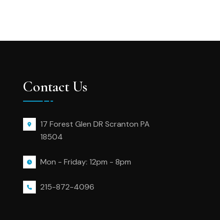
Contact Us
17 Forest Glen DR Scranton PA
18504
Mon - Friday: 12pm - 8pm
215-872-4096