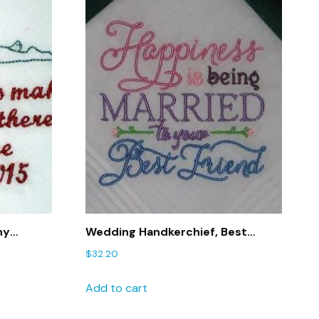
ny
Wedding Handkerchief, Best
Bothered
Friend Handkerchief,, Wedding
$
32.20
Gift – 182
Add to cart