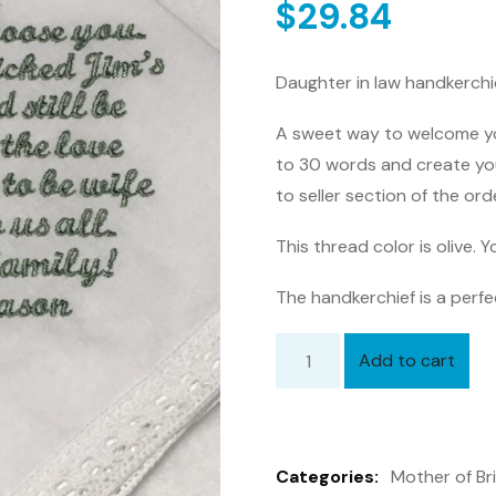
$
29.84
Daughter in law handkerchie
A sweet way to welcome you
to 30 words and create yo
to seller section of the ord
This thread color is olive.
The handkerchief is a perfe
Add to cart
Daughter
in
law
handkerchief,
Categories:
Mother of Br
Mother