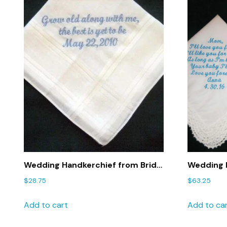
Wedding Handkerchief from Bride
Wedding H
to Groom with Gift Box 37S
Mom and 
$
28.75
$
63.25
Embroide
Father
Add to cart
Add to ca