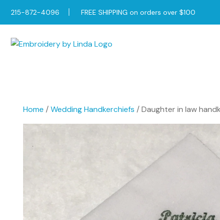
215-872-4096
FREE SHIPPING on orders over $100
Home
/
Wedding Handkerchiefs
/ Daughter in law handke