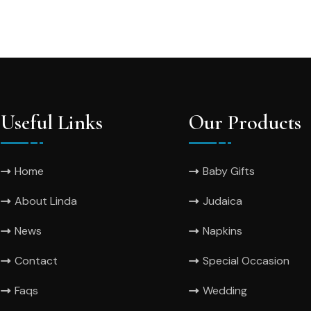
Useful Links
Our Products
Home
Baby Gifts
About Linda
Judaica
News
Napkins
Contact
Special Occasion
Faqs
Wedding