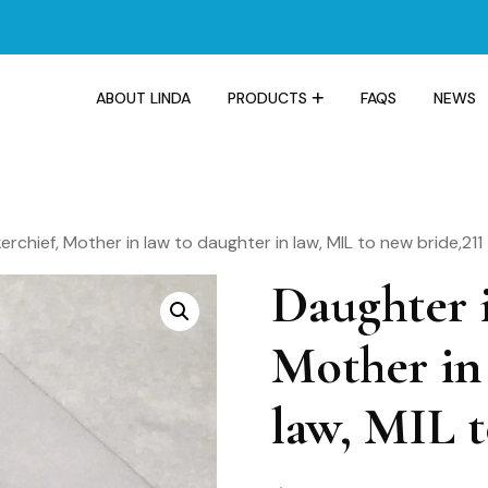
ABOUT LINDA
PRODUCTS
FAQS
NEWS
rchief, Mother in law to daughter in law, MIL to new bride,211
Daughter i
Mother in 
law, MIL t