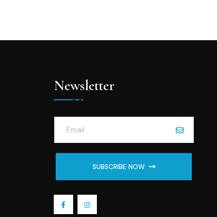
Newsletter
SUBSCRIBE NOW