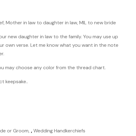
f, Mother in law to daughter in law, MIL to new bride
r new daughter in law to the family. You may use up
ur own verse. Let me know what you want in the note
er.
 You may choose any color from the thread chart.
ct keepsake..
ide or Groom
,
Wedding Handkerchiefs