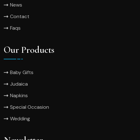
News
Contact
Faqs
Our Products
Baby Gifts
Judaica
Napkins
Special Occasion
Wedding