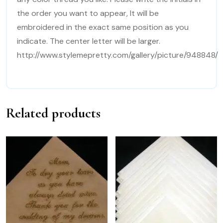
the order you want to appear, It will be
embroidered in the exact same position as you
indicate. The center letter will be larger.
http://www.stylemepretty.com/gallery/picture/948848/
Related products