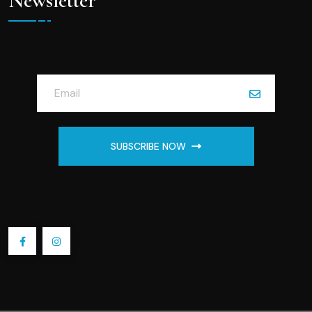
Newsletter
SUBSCRIBE NOW