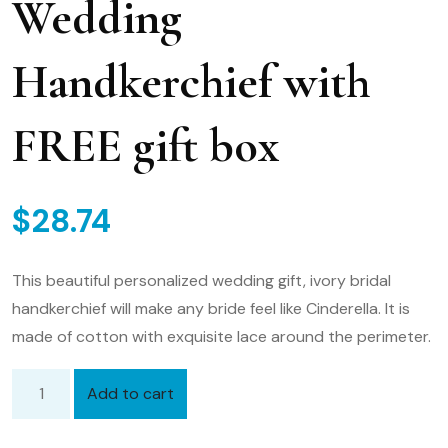
Wedding
Handkerchief with
FREE gift box
$
28.74
This beautiful personalized wedding gift, ivory bridal
handkerchief will make any bride feel like Cinderella. It is
made of cotton with exquisite lace around the perimeter.
Add to cart
Bridal
Handkerchief