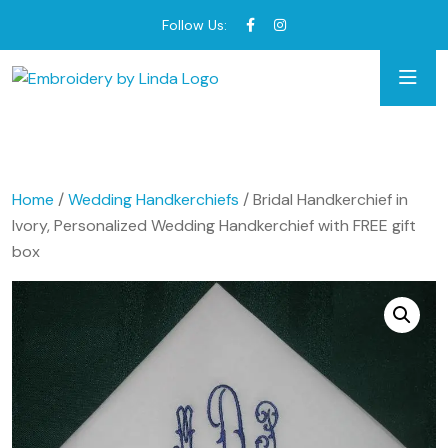
Follow Us:
Home
/
Wedding Handkerchiefs
/ Bridal Handkerchief in
Ivory, Personalized Wedding Handkerchief with FREE gift
box