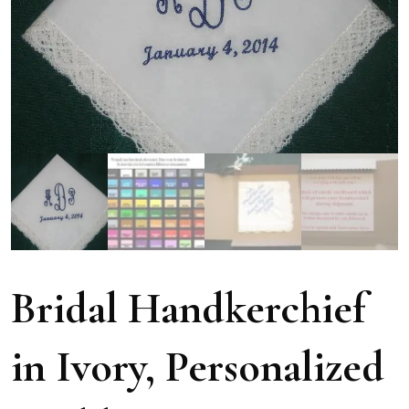
Bridal Handkerchief
in Ivory, Personalized