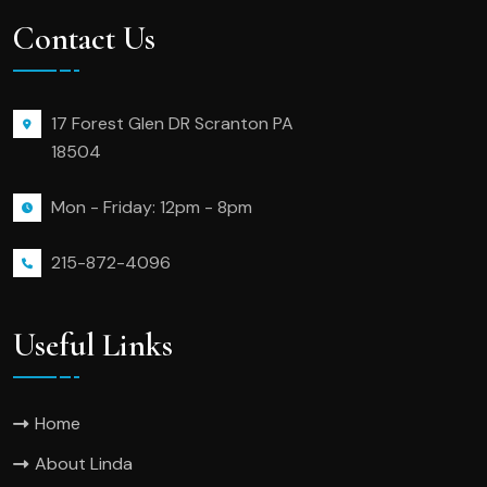
Contact Us
17 Forest Glen DR Scranton PA
18504
Mon - Friday: 12pm - 8pm
215-872-4096
Useful Links
Home
About Linda