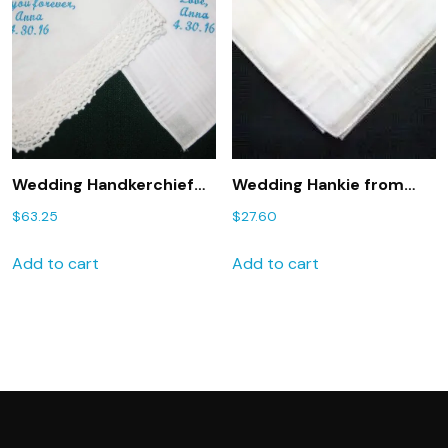
Wedding Handkerchief
Wedding Hankie from
Gift for Mom and Dad
Bride to Groom 2
$
63.25
$
27.60
204S Wedding Gift
Personalized GROOM
Embroidered for Mother
handkerchief
Add to cart
Add to cart
and Father