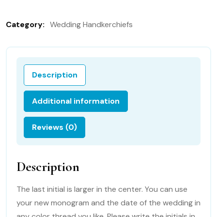
in
Ivory,
Category:
Wedding Handkerchiefs
Personalized
Wedding
Handkerchief
with
Description
FREE
gift
Additional information
box
quantity
Reviews (0)
Description
The last initial is larger in the center. You can use
your new monogram and the date of the wedding in
any color thread you like. Please write the initials in