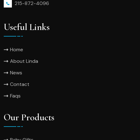
215-872-4096
Useful Links
Home
About Linda
News
Contact
Faqs
Our Products
Baby Gifts