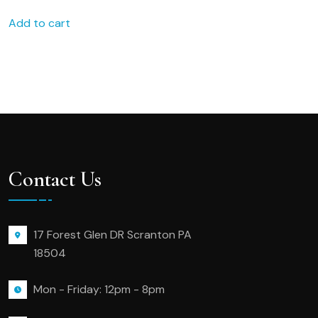
Add to cart
Contact Us
17 Forest Glen DR Scranton PA
18504
Mon - Friday: 12pm - 8pm