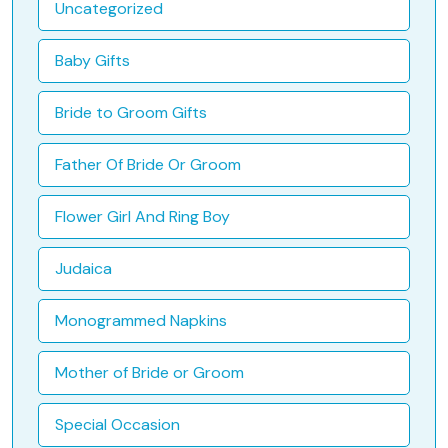
Uncategorized
Baby Gifts
Bride to Groom Gifts
Father Of Bride Or Groom
Flower Girl And Ring Boy
Judaica
Monogrammed Napkins
Mother of Bride or Groom
Special Occasion