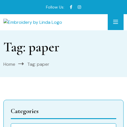
Follow Us:
Tag:
paper
Home
Tag:
paper
Categories