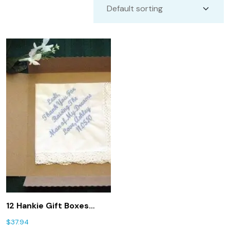
12 Hankie Gift Boxes
(ships free in the US)
$
37.94