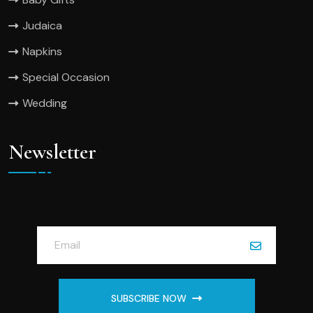
Judaica
Napkins
Special Occasion
Wedding
Newsletter
SUBSCRIBE NOW