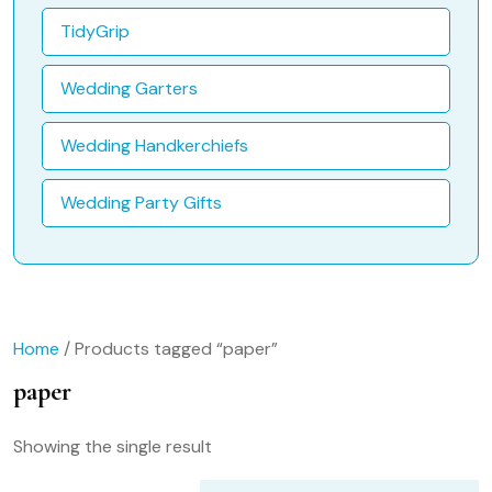
TidyGrip
Wedding Garters
Wedding Handkerchiefs
Wedding Party Gifts
Home
/ Products tagged “paper”
paper
Showing the single result