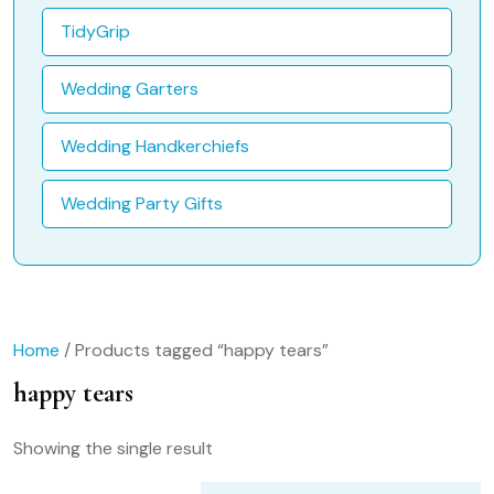
TidyGrip
Wedding Garters
Wedding Handkerchiefs
Wedding Party Gifts
Home
/ Products tagged “happy tears”
happy tears
Showing the single result