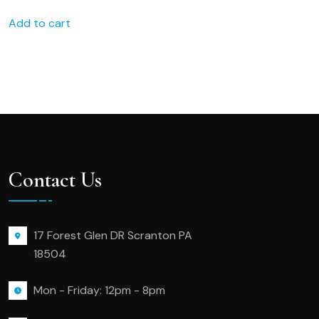
Bridesmaid favors bridal
Add to cart
party favors 199x
Contact Us
17 Forest Glen DR Scranton PA
18504
Mon - Friday: 12pm - 8pm