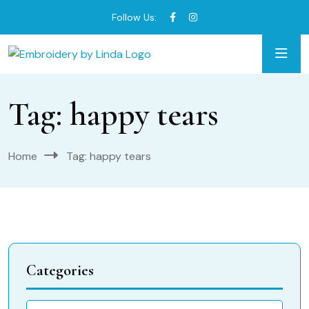
Follow Us:
Tag:
happy tears
Home
Tag:
happy tears
Categories