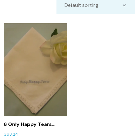
6 Only Happy Tears
handkerchiefs for
$
63.24
wedding favors.