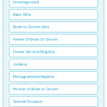
Uncategorized
Baby Gifts
Bride to Groom Gifts
Father Of Bride Or Groom
Flower Girl And Ring Boy
Judaica
Monogrammed Napkins
Mother of Bride or Groom
Special Occasion