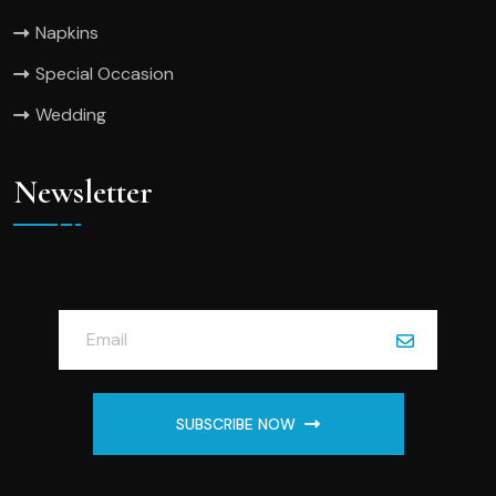
Napkins
Special Occasion
Wedding
Newsletter
SUBSCRIBE NOW