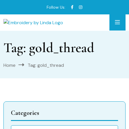
Follow Us:
Tag:
gold_thread
Home
Tag:
gold_thread
Categories