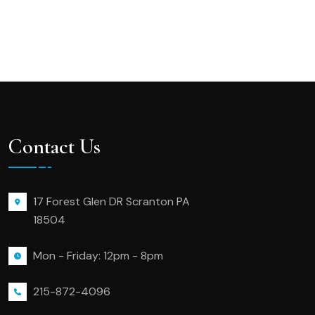
Contact Us
17 Forest Glen DR Scranton PA
18504
Mon - Friday: 12pm - 8pm
215-872-4096