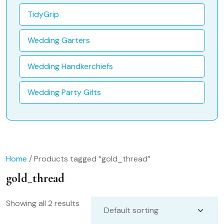
TidyGrip
Wedding Garters
Wedding Handkerchiefs
Wedding Party Gifts
Home
/ Products tagged “gold_thread”
gold_thread
Showing all 2 results