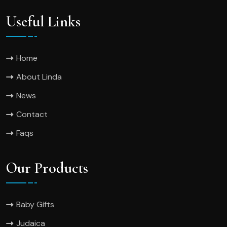
Useful Links
Home
About Linda
News
Contact
Faqs
Our Products
Baby Gifts
Judaica