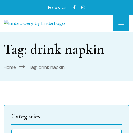
Follow Us:
Tag:
drink napkin
Home
Tag:
drink napkin
Categories