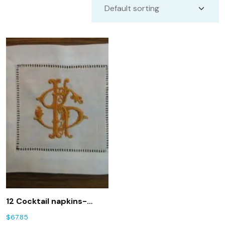
12 Cocktail napkins-
white linen hemstitched
$
67.85