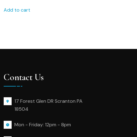
Add to cart
Contact Us
17 Forest Glen DR Scranton PA
18504
Mon - Friday: 12pm - 8pm