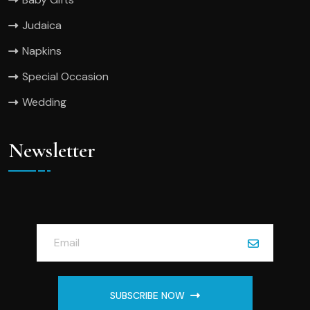
Judaica
Napkins
Special Occasion
Wedding
Newsletter
SUBSCRIBE NOW