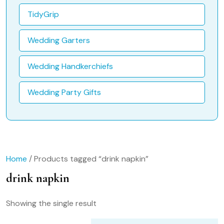
TidyGrip
Wedding Garters
Wedding Handkerchiefs
Wedding Party Gifts
Home
/ Products tagged “drink napkin”
drink napkin
Showing the single result