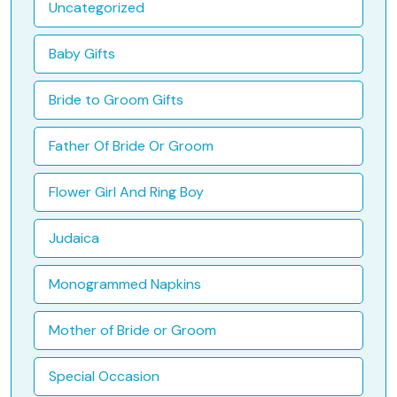
Uncategorized
Baby Gifts
Bride to Groom Gifts
Father Of Bride Or Groom
Flower Girl And Ring Boy
Judaica
Monogrammed Napkins
Mother of Bride or Groom
Special Occasion