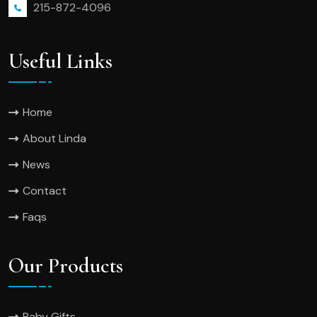
215-872-4096
Useful Links
Home
About Linda
News
Contact
Faqs
Our Products
Baby Gifts