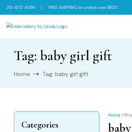
215-872-4096
FREE SHIPPING on orders over $100
Tag:
baby girl gift
Home
Tag:
baby girl gift
Home
/ Pro
Categories
baby 