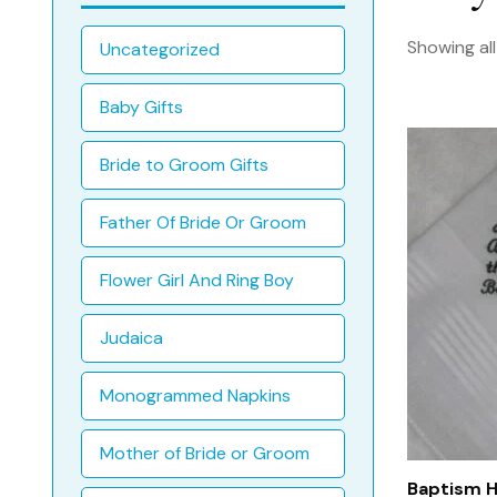
Showing all
Uncategorized
Baby Gifts
Bride to Groom Gifts
Father Of Bride Or Groom
Flower Girl And Ring Boy
Judaica
Monogrammed Napkins
Mother of Bride or Groom
Baptism H