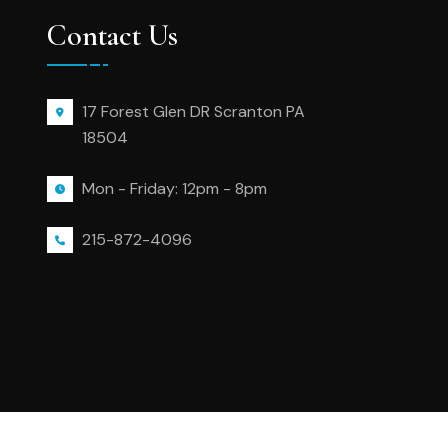
Contact Us
17 Forest Glen DR Scranton PA
18504
Mon - Friday: 12pm - 8pm
215-872-4096