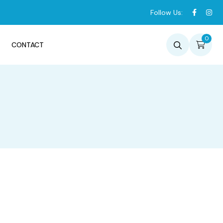
Follow Us:
0
CONTACT