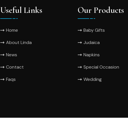
Useful Links
Our Products
Home
Baby Gifts
About Linda
Judaica
News
Napkins
Contact
Special Occasion
Faqs
Wedding