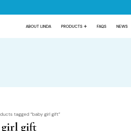
ABOUT LINDA
PRODUCTS
FAQS
NEWS
ducts tagged “baby girl gift”
girl gift