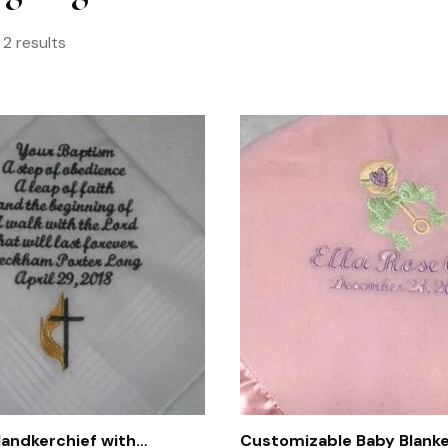
 2 results
andkerchief with
Customizable Baby Blanke