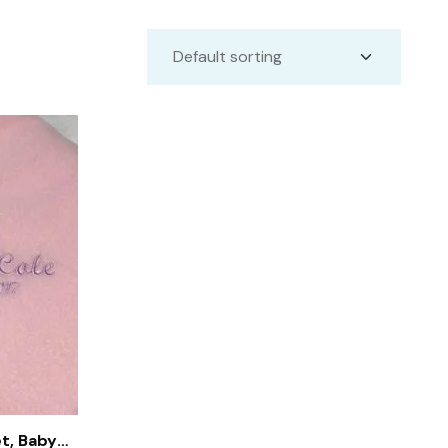
t, Baby