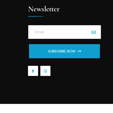
Newsletter
SUBSCRIBE NOW