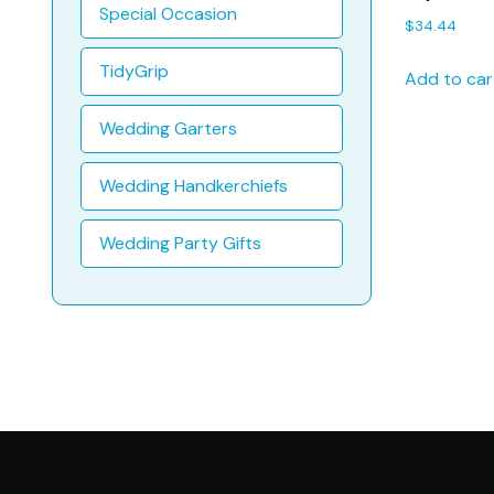
Methodist
Special Occasion
$
34.44
Baptism H
TidyGrip
Add to car
Wedding Garters
Wedding Handkerchiefs
Wedding Party Gifts