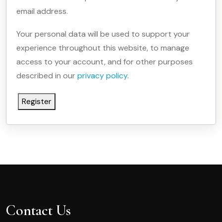
email address.
Your personal data will be used to support your
experience throughout this website, to manage
access to your account, and for other purposes
described in our
privacy policy
.
Register
Contact Us