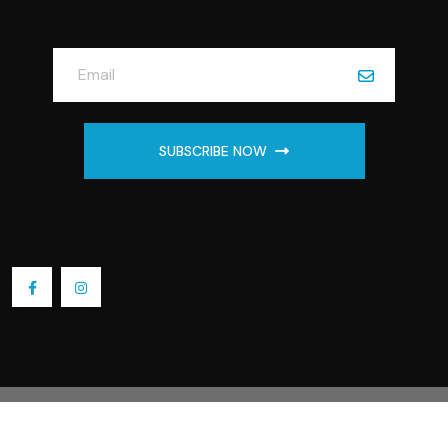
SUBSCRIBE NOW
2025 Embroidery by Linda Store. All Rights Reserved.