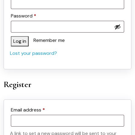
Required
Password
*
Remember me
Log in
Lost your password?
Register
Required
Email address
*
A link to set a new password will be sent to your