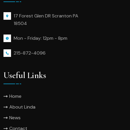
17 Forest Glen DR Scranton PA
18504
Mon - Friday: 12pm - 8pm
215-872-4096
Useful Links
Home
About Linda
News
Contact