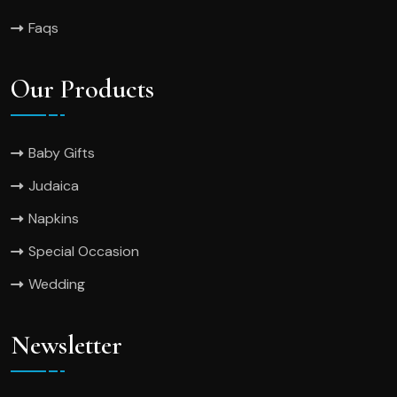
Faqs
Our Products
Baby Gifts
Judaica
Napkins
Special Occasion
Wedding
Newsletter