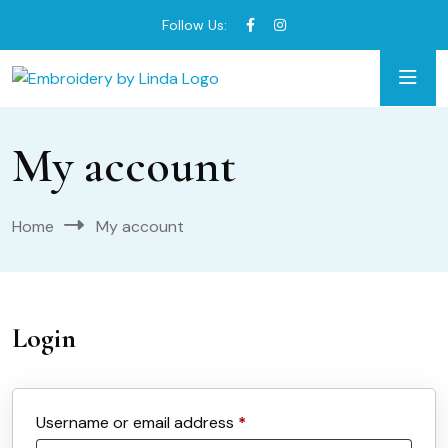
Follow Us:
My account
Home
My account
Login
Required
Username or email address
*